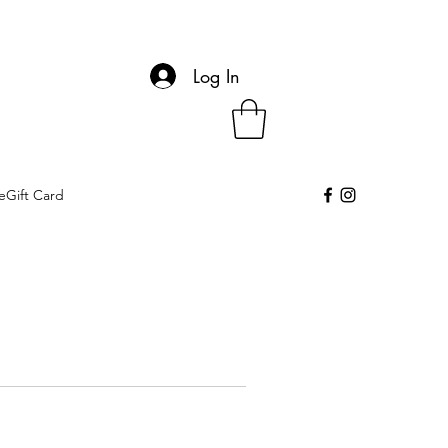
Log In
eGift Card