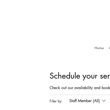
Home
Schedule your ser
Check out our availability and book
Staff Member (All)
Filter by: