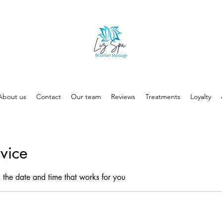
About us
Contact
Our team
Reviews
Treatments
Loyalty
vice
 the date and time that works for you