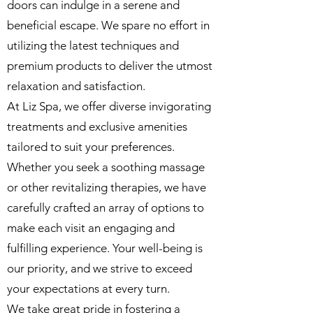
doors can indulge in a serene and
beneficial escape. We spare no effort in
utilizing the latest techniques and
premium products to deliver the utmost
relaxation and satisfaction.
At Liz Spa, we offer diverse invigorating
treatments and exclusive amenities
tailored to suit your preferences.
Whether you seek a soothing massage
or other revitalizing therapies, we have
carefully crafted an array of options to
make each visit an engaging and
fulfilling experience. Your well-being is
our priority, and we strive to exceed
your expectations at every turn.
We take great pride in fostering a