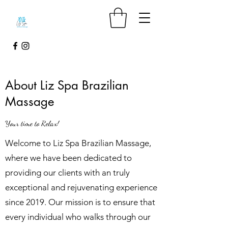
About Liz Spa Brazilian
Massage
Your time to Relax!
Welcome to Liz Spa Brazilian Massage,
where we have been dedicated to
providing our clients with an truly
exceptional and rejuvenating experience
since 2019. Our mission is to ensure that
every individual who walks through our