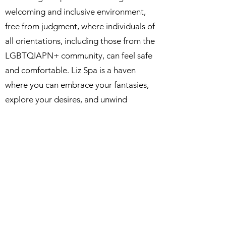
welcoming and inclusive environment,
free from judgment, where individuals of
all orientations, including those from the
LGBTQIAPN+ community, can feel safe
and comfortable. Liz Spa is a haven
where you can embrace your fantasies,
explore your desires, and unwind
without hesitation.
Allow us to pamper you, leaving you
feeling relaxed, rejuvenated, and eagerly
anticipating your next visit. Make your
reservation today and embark on a
blissful journey towards ultimate
relaxation.
Your well-deserved escape awaits at Liz